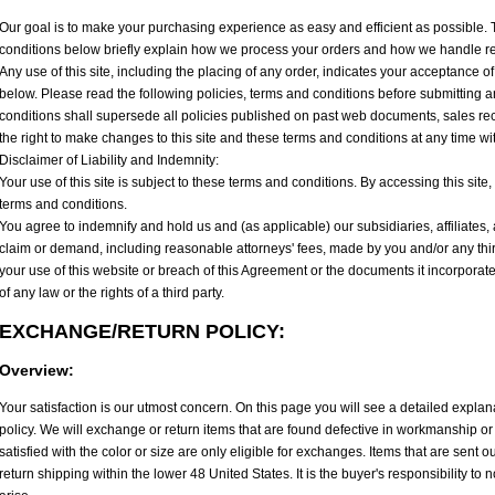
Our goal is to make your purchasing experience as easy and efficient as possible.
conditions below briefly explain how we process your orders and how we handle r
Any use of this site, including the placing of any order, indicates your acceptance of
below. Please read the following policies, terms and conditions before submitting 
conditions shall supersede all policies published on past web documents, sales re
the right to make changes to this site and these terms and conditions at any time wi
Disclaimer of Liability and Indemnity:
Your use of this site is subject to these terms and conditions. By accessing this sit
terms and conditions.
You agree to indemnify and hold us and (as applicable) our subsidiaries, affiliates
claim or demand, including reasonable attorneys' fees, made by you and/or any third 
your use of this website or breach of this Agreement or the documents it incorporate
of any law or the rights of a third party.
EXCHANGE/RETURN POLICY:
Overview:
Your satisfaction is our utmost concern. On this page you will see a detailed expla
policy. We will exchange or return items that are found defective in workmanship or 
satisfied with the color or size are only eligible for exchanges. Items that are sent out
return shipping within the lower 48 United States. It is the buyer's responsibility to 