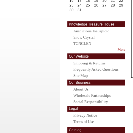
16
17
18
19
20
21
22
23
24
25
26
27
28
29
30
31
Knowledge Treasure House
Auspicious/Inauspicio...
Snow Crystal
TONGLEN
More
Our Website
Shipping & Returns
Frequently Asked Questions
Site Map
Our Business
About Us
Wholesale Partnerships
Social Responsibility
Legal
Privacy Notice
Terms of Use
Catalog