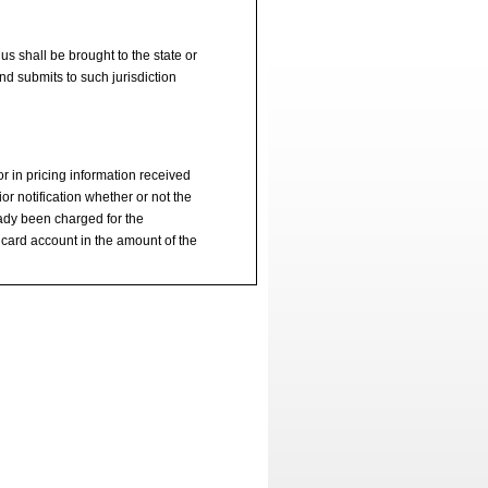
s shall be brought to the state or
d submits to such jurisdiction
ror in pricing information received
or notification whether or not the
eady been charged for the
 card account in the amount of the