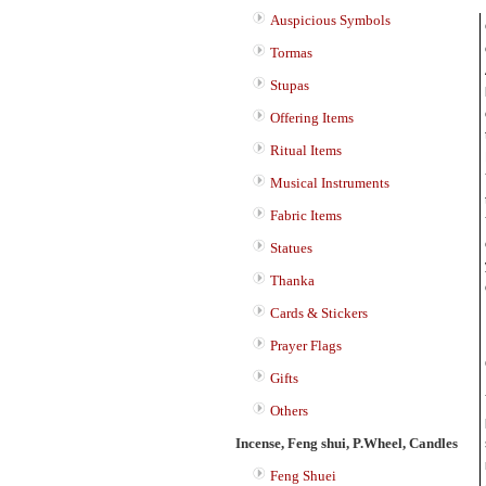
Auspicious Symbols
Tormas
Stupas
Offering Items
Ritual Items
Musical Instruments
Fabric Items
Statues
Thanka
Cards & Stickers
Prayer Flags
Gifts
Others
Incense, Feng shui, P.Wheel, Candles
Feng Shuei