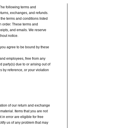
 The following terms and
eturns, exchanges, and refunds.
 the terms and conditions listed
an order. These terms and
ceipts, and emails. We reserve
thout notice.
e, you agree to be bound by these
, and employees, free from any
party(s) due to or arising out of
s by reference, or your violation
nation of our return and exchange
material. Items that you are not
 in error are eligible for free
notify us of any problem that may