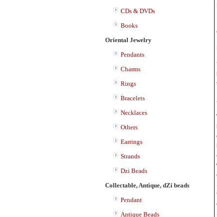
CDs & DVDs
Books
Oriental Jewelry
Pendants
Charms
Rings
Bracelets
Necklaces
Others
Earrings
Strands
Dzi Beads
Collectable, Antique, dZi beads
Pendant
Antique Beads