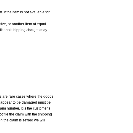
 If the item is not available for
size, or another item of equal
dditional shipping charges may
re are rare cases where the goods
at appear to be damaged must be
aim number. It is the customer's
t file the claim with the shipping
 the claim is settled we will