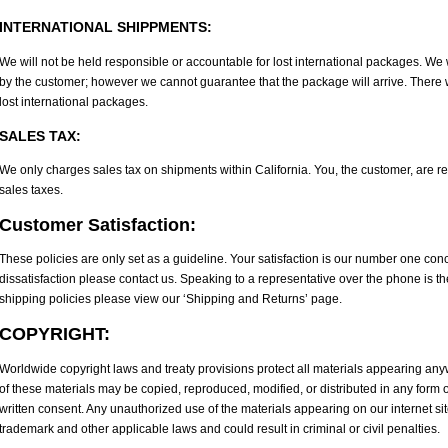
INTERNATIONAL SHIPPMENTS:
We will not be held responsible or accountable for lost international packages. We 
by the customer; however we cannot guarantee that the package will arrive. There wi
lost international packages.
SALES TAX:
We only charges sales tax on shipments within California. You, the customer, are r
sales taxes.
Customer Satisfaction:
These policies are only set as a guideline. Your satisfaction is our number one conc
dissatisfaction please contact us. Speaking to a representative over the phone is t
shipping policies please view our ‘Shipping and Returns’ page.
COPYRIGHT:
Worldwide copyright laws and treaty provisions protect all materials appearing anyw
of these materials may be copied, reproduced, modified, or distributed in any form
written consent. Any unauthorized use of the materials appearing on our internet sit
trademark and other applicable laws and could result in criminal or civil penalties.