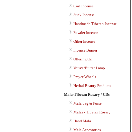
Coil Incense
Stick Incense
Handmade Tibetan Incense
Powder Incense
Other Incense
Incense Burner
Offering Oil
Votive/Butter Lamp
Prayer Wheels
Herbal Beauty Products
Mala-Tibetan Rosary / CDs
Mala bag & Purse
Malas - Tibetan Rosary
Hand Mala
Mala Accessories