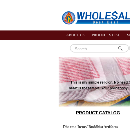
ABOUT US
PRODUCTS LIST
S
"This is my simple religion. No need
heart is the temple. Your philosophy
PRODUCT CATALOG
Dharma Items/ Buddhist Artifacts