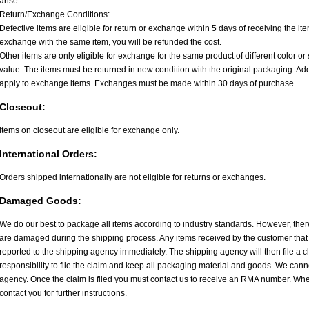
arise.
Return/Exchange Conditions:
Defective items are eligible for return or exchange within 5 days of receiving the item.
exchange with the same item, you will be refunded the cost.
Other items are only eligible for exchange for the same product of different color or 
value. The items must be returned in new condition with the original packaging. A
apply to exchange items. Exchanges must be made within 30 days of purchase.
Closeout:
Items on closeout are eligible for exchange only.
International Orders:
Orders shipped internationally are not eligible for returns or exchanges.
Damaged Goods:
We do our best to package all items according to industry standards. However, the
are damaged during the shipping process. Any items received by the customer th
reported to the shipping agency immediately. The shipping agency will then file a cl
responsibility to file the claim and keep all packaging material and goods. We canno
agency. Once the claim is filed you must contact us to receive an RMA number. When
contact you for further instructions.