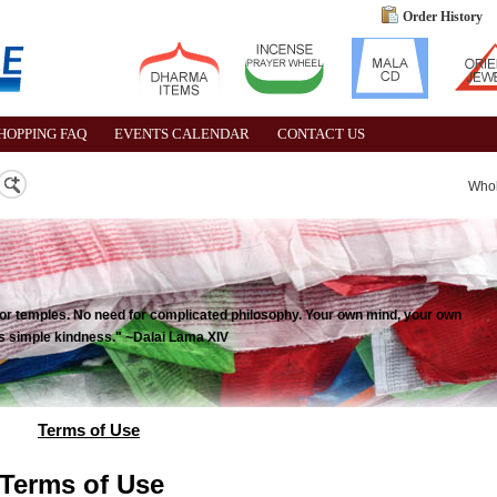
Order History
HOPPING FAQ
EVENTS CALENDAR
CONTACT US
Who
 for temples. No need for complicated philosophy. Your own mind, your own
 is simple kindness." ~Dalai Lama XIV
Terms of Use
Terms of Use