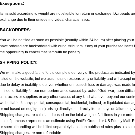
Exceptions:
Items sold according to weight are not eligible for return or exchange. Dzi beads are
exchange due to their unique individual characteristics.
BACKORDERS:
You will be notified as soon as possible (usually within 24 hours) after placing you
have ordered are backordered with our distributors. If any of your purchased items 
the opportunity to cancel that item with no penalty.
SHIPPING POLICY:
We will make a good faith effort to complete delivery of the products as indicated b
listed on the website, but we assumes no responsibility or liability and will accept
due to delay or inability to deliver, whether or not such loss or damage was made kn
limited to, liability for our non-performance caused by: acts of God, war, labor difficul
contractors or suppliers or any other causes of any kind whatever beyond our contr
we be liable for any special, consequential, incidental, indirect, or liquidated dam
or not based on negligence) arising directly or indirectly from delays or failure to gi
Shipping charges are calculated based on the total weight of all items in your order
time of purchase represents an estimate using FedEx Ground or US Priority Mail. R
or special handling will be billed separately based on published rates plus a small
Shipping charges are non-refundable.