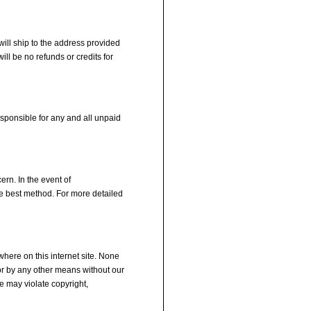
will ship to the address provided
ll be no refunds or credits for
esponsible for any and all unpaid
ern. In the event of
he best method. For more detailed
here on this internet site. None
 or by any other means without our
e may violate copyright,