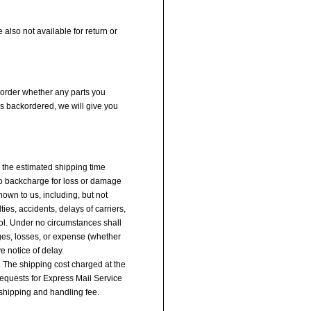
 also not available for return or
r order whether any parts you
is backordered, we will give you
y the estimated shipping time
 no backcharge for loss or damage
own to us, including, but not
ties, accidents, delays of carriers,
ol. Under no circumstances shall
ages, losses, or expense (whether
ve notice of delay.
. The shipping cost charged at the
equests for Express Mail Service
 shipping and handling fee.