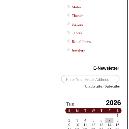
Malas
Thanka
Statues
Others
Ritual Items
Jewelery
E-Newsletter
Unsubscribe
/
Subscribe
2026
Tue
S
M
T
W
T
F
S
1
2
3
4
5
6
7
8
9
10
11
12
13
14
15