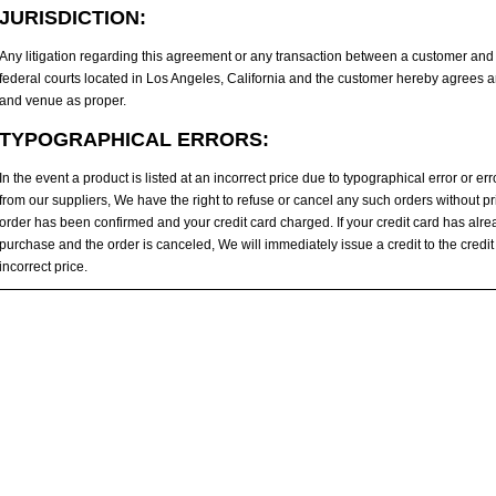
JURISDICTION:
Any litigation regarding this agreement or any transaction between a customer and u
federal courts located in Los Angeles, California and the customer hereby agrees an
and venue as proper.
TYPOGRAPHICAL ERRORS:
In the event a product is listed at an incorrect price due to typographical error or er
from our suppliers, We have the right to refuse or cancel any such orders without pri
order has been confirmed and your credit card charged. If your credit card has alr
purchase and the order is canceled, We will immediately issue a credit to the credit
incorrect price.