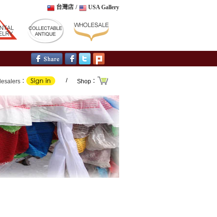
台灣店
/
USA Gallery
/
lesalers：
Shop：