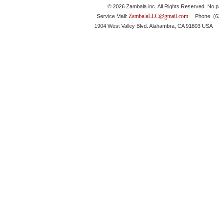
© 2026 Zambala inc. All Rights Reserved. No pa
ZambalaLLC@gmail.com
Service Mail:
Phone: (626
1904 West Valley Blvd. Alahambra, CA 91803 USA 