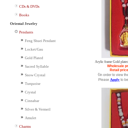
CDs & DVDs
Books
Oriental Jewelry
Pendants
Feng Shuei Pendant
Locket/Gau
Gold Plated
Arylic frame Gold plate
Wholesale pr
Sacred Syllable
Retail pric
Snow Crystal
《In order to view th
Apply
Please
to b
Turquoise
Crystal
Cinnabar
Silver & Vermeil
Amulet
Charms