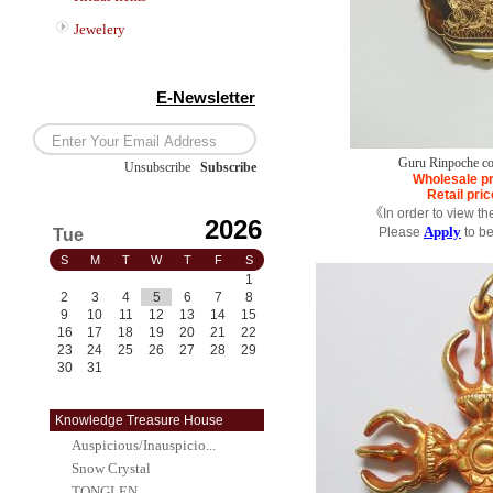
Jewelery
E-Newsletter
Guru Rinpoche co
Unsubscribe
/
Subscribe
Wholesale pr
Retail pric
《In order to view th
2026
Apply
Please
to b
Tue
S
M
T
W
T
F
S
1
2
3
4
5
6
7
8
9
10
11
12
13
14
15
16
17
18
19
20
21
22
23
24
25
26
27
28
29
30
31
Knowledge Treasure House
Auspicious/Inauspicio...
Snow Crystal
TONGLEN