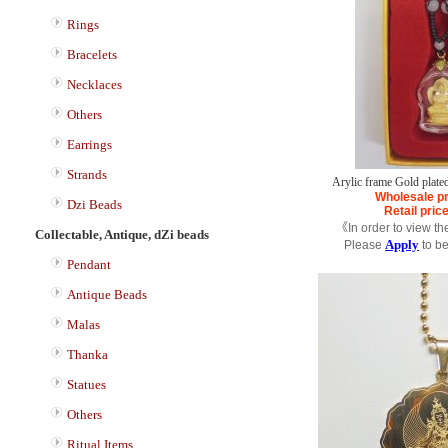
Rings
Bracelets
Necklaces
Others
Earrings
Strands
Arylic frame Gold plate
Wholesale pr
Dzi Beads
Retail pric
《In order to view th
Collectable, Antique, dZi beads
Apply
Please
to b
Pendant
Antique Beads
Malas
Thanka
Statues
Others
Ritual Items