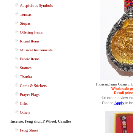
Auspicious Symbols
Tormas
Stupas
Offering Items
Ritual Items
Musical Instruments
Fabric Items
Statues
Thanka
Thousand arms Guanyin B
Cards & Stickers
Wholesale pr
Retail pric
Prayer Flags
《In order to view th
Apply
Please
to b
Gifts
Others
Incense, Feng shui, P.Wheel, Candles
Feng Shuei