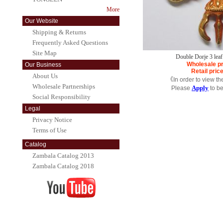
More
Our Website
Shipping & Returns
Frequently Asked Questions
Site Map
Double Dorje 3 lea
Wholesale pr
Our Business
Retail pric
About Us
《In order to view th
Wholesale Partnerships
Apply
Please
to b
Social Responsibility
Legal
Privacy Notice
Terms of Use
Catalog
Zambala Catalog 2013
Zambala Catalog 2018