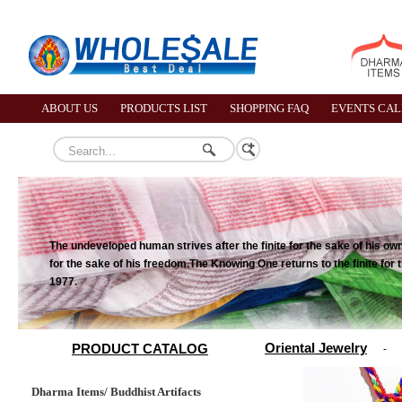
ABOUT US
PRODUCTS LIST
SHOPPING FAQ
EVENTS CA
The undeveloped human strives after the finite for the sake of his own p
for the sake of his freedom.The Knowing One returns to the finite for 
1977.
Oriental Jewelry
PRODUCT CATALOG
-
Dharma Items/ Buddhist Artifacts