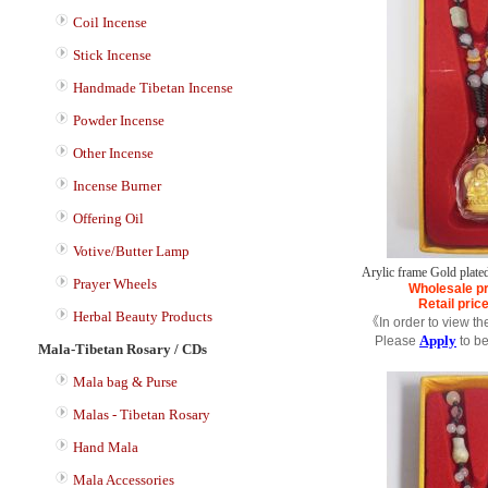
Coil Incense
Stick Incense
Handmade Tibetan Incense
Powder Incense
Other Incense
Incense Burner
Offering Oil
Votive/Butter Lamp
Arylic frame Gold plate
Prayer Wheels
Wholesale pr
Retail pric
Herbal Beauty Products
《In order to view th
Apply
Please
to b
Mala-Tibetan Rosary / CDs
Mala bag & Purse
Malas - Tibetan Rosary
Hand Mala
Mala Accessories