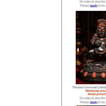
《In order to view the
Apply
Please
to be
Precision Carved and Colored
Wholesale pric
Retail price
U
《In order to view the
Apply
Please
to be