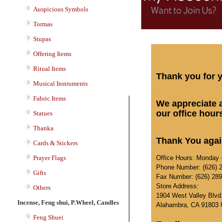
Auspicious Symbols
Tormas
Stupas
Offering Items
Ritual Items
Thank you for y
Musical Instruments
Fabric Items
We appreciate a
our office hour
Statues
Thanka
Thank You again
Cards & Stickers
Office Hours: Monday -
Prayer Flags
Phone Number: (626) 
Gifts
Fax Number: (626) 28
Store Address:
Others
1904 West Valley Blvd
Incense, Feng shui, P.Wheel, Candles
Alahambra, CA 91803
Feng Shuei