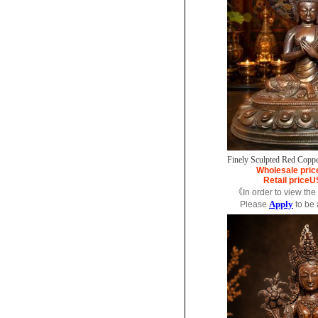
Finely Sculpted Red Coppe
Wholesale pric
Retail price
U
《In order to view the
Apply
Please
to be