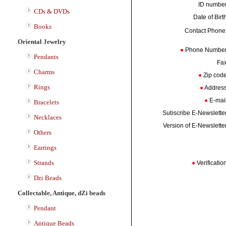
ID numb
CDs & DVDs
Date of Bir
Books
Contact Phon
Oriental Jewelry
●
Phone Numbe
Pendants
Fa
Charms
●
Zip co
Rings
●
Addres
●
E-mai
Bracelets
Subscribe E-Newslett
Necklaces
Version of E-Newslett
Others
Earrings
Strands
●
Verificati
Dzi Beads
Collectable, Antique, dZi beads
Pendant
Antique Beads