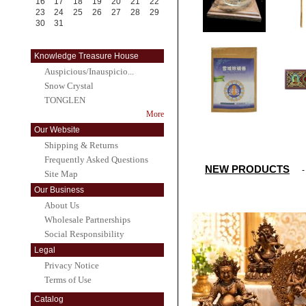
16
17
18
19
20
21
22
23
24
25
26
27
28
29
30
31
Knowledge Treasure House
Auspicious/Inauspicio...
Snow Crystal
TONGLEN
More
Our Website
Shipping & Returns
Frequently Asked Questions
NEW PRODUCTS
Site Map
Our Business
About Us
Wholesale Partnerships
Social Responsibility
Legal
Privacy Notice
Terms of Use
Catalog