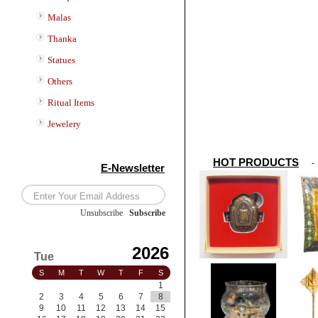
Malas
Thanka
Statues
Others
Ritual Items
Jewelery
HOT PRODUCTS
E-Newsletter
Unsubscribe
/
Subscribe
2026
Tue
S
M
T
W
T
F
S
1
2
3
4
5
6
7
8
9
10
11
12
13
14
15