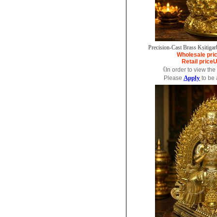
Precision-Cast Brass Kṣitigar
Wholesale pri
Retail price
U
《In order to view the
Apply
Please
to be