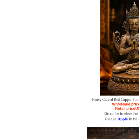
Finely Carved Red Copper Fou
Wholesale pric
Retail price
U
《In order to view the
Apply
Please
to be