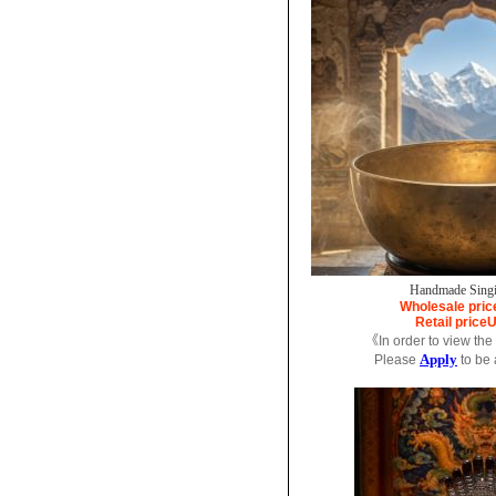
Handmade Sing
Wholesale pric
Retail price
U
《In order to view the
Apply
Please
to be