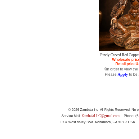
Finely Carved Red Copper
Wholesale pric
Retail price
U
《In order to view the
Apply
Please
to be
© 2026 Zambala inc. All Rights Reserved. No pa
ZambalaLLC@gmail.com
Service Mail:
Phone: (626
1904 West Valley Blvd. Alahambra, CA 91803 USA 