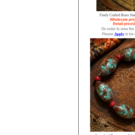
Finely Crafted Brass Sta
Wholesale pri
Retail price
U
《In order to view the
Apply
Please
to be