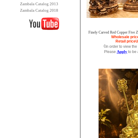
Zambala Catalog 2013
Zambala Catalog 2018
Finely Carved Red Copper Five Za
Wholesale pric
Retail price
U
《In order to view the
Apply
Please
to be