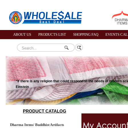
ABOUT US
PRODUCTS LIST
SHOPPING FAQ
EVENTS CA
“If there is any religion that could respond to the needs of modern s
Einstein
PRODUCT CATALOG
Dharma Items/ Buddhist Artifacts