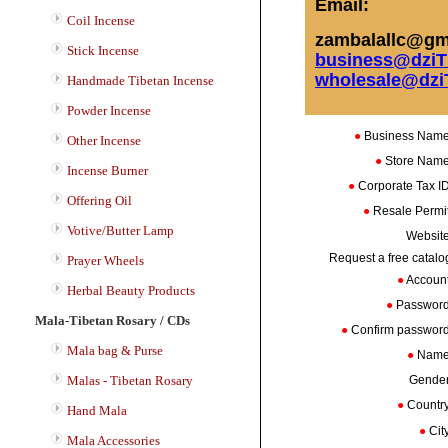
Email:
Coil Incense
zambalallc@gma
Stick Incense
business@dziT
wholesale@dzi
Handmade Tibetan Incense
Powder Incense
●
Business Nam
Other Incense
●
Store Nam
Incense Burner
●
Corporate Tax 
Offering Oil
●
Resale Perm
Votive/Butter Lamp
Websit
Request a free catalo
Prayer Wheels
●
Accoun
Herbal Beauty Products
●
Passwor
Mala-Tibetan Rosary / CDs
●
Confirm passwo
Mala bag & Purse
●
Nam
Malas - Tibetan Rosary
Gende
●
Countr
Hand Mala
●
Cit
Mala Accessories