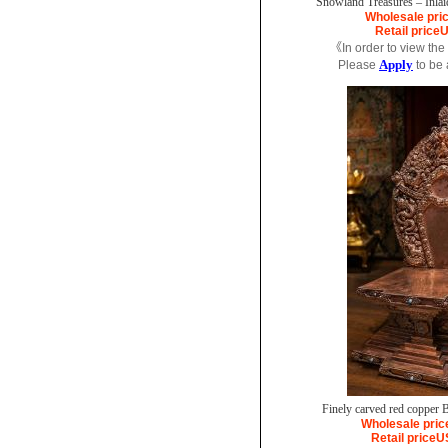
Snowland Treasures – Inlai
Wholesale pri
Retail price
U
《In order to view the
Apply
Please
to be
Finely carved red copper B
Wholesale pric
Retail price
U