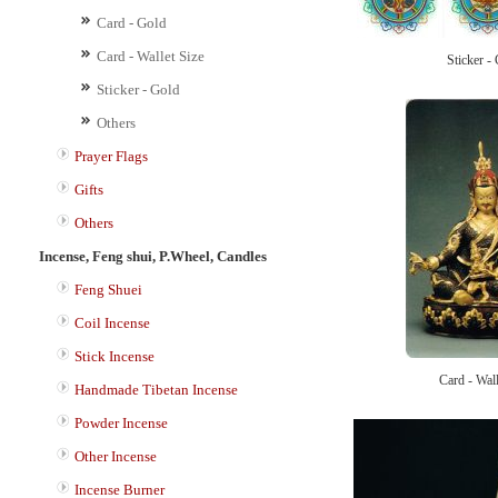
Card - Gold
Card - Wallet Size
Sticker -
Sticker - Gold
Others
Prayer Flags
Gifts
Others
Incense, Feng shui, P.Wheel, Candles
Feng Shuei
Coil Incense
Stick Incense
Card - Wall
Handmade Tibetan Incense
Powder Incense
Other Incense
Incense Burner