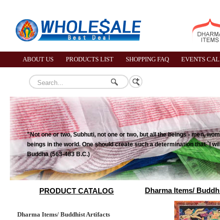
ABOUT US
PRODUCTS LIST
SHOPPING FAQ
EVENTS CA
"Not one or two, Subhuti, not one or two, but all the beings - men, wome
beings in the world. One should create such a determination that `I wil
Buddha (563-483 B.C.)
Dharma Items/ Buddhis
PRODUCT CATALOG
Dharma Items/ Buddhist Artifacts