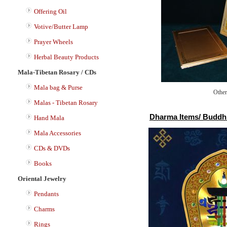
Offering Oil
Votive/Butter Lamp
Prayer Wheels
Herbal Beauty Products
Mala-Tibetan Rosary / CDs
Mala bag & Purse
Other
Malas - Tibetan Rosary
Dharma Items/ Buddhis
Hand Mala
Mala Accessories
CDs & DVDs
Books
Oriental Jewelry
Pendants
Charms
Rings