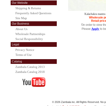
Our Website
Shipping & Returns
Frequently Asked Questions
Kalachakra mantr
Wholesale p
Site Map
Retail pric
Our Business
《In order to view t
Apply
About Us
Please
to b
Wholesale Partnerships
Social Responsibility
Legal
Privacy Notice
Terms of Use
Catalog
Zambala Catalog 2013
Zambala Catalog 2018
© 2026 Zambala inc. All Rights Reserved. No pa