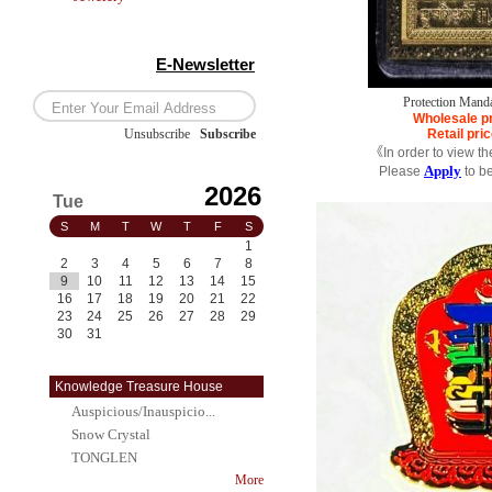
E-Newsletter
Protection Manda
Wholesale p
Unsubscribe
/
Subscribe
Retail pri
《In order to view t
Apply
Please
to b
2026
Tue
S
M
T
W
T
F
S
1
2
3
4
5
6
7
8
9
10
11
12
13
14
15
16
17
18
19
20
21
22
23
24
25
26
27
28
29
30
31
Knowledge Treasure House
Auspicious/Inauspicio...
Snow Crystal
TONGLEN
More