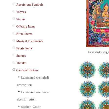
Auspicious Symbols
Tormas
Stupas
Offering Items
Ritual Items
Musical Instruments
Fabric Items
Laminated w/engli
Statues
Thanka
Cards & Stickers
Laminated w/english
description
Laminated w/chinese
descripription
Sticker - Color