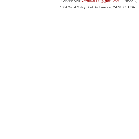
ZambalaLLC@gmail.com
Service Mail:
Phone: (626
1904 West Valley Blvd. Alahambra, CA 91803 USA 