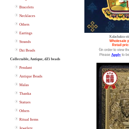
Bracelets
Necklaces
Others
Earrings
Kalachakra sti
Wholesale p
Strands
Retail pri
《In order to view t
Dzi Beads
Apply
Please
to b
Collectable, Antique, dZi beads
Pendant
Antique Beads
Malas
Thanka
Statues
Others
Ritual Items
Jewelery