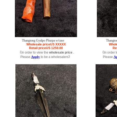
Thangtong Gyalpo Phurpa w/case
Thangto
Wholesale price
US
XXXXX
Whole
Retail price
US
1250.00
Ret
《In order to view the
wholesale price
.
《In order t
Apply
A
Please
to be a wholesalers》
Please