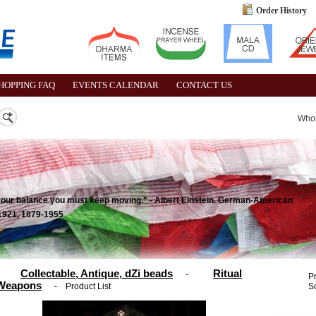
Order History
HOPPING FAQ
EVENTS CALENDAR
CONTACT US
Who
ep your balance you must keep moving." - Albert Einstein. German-American
 1921, 1879-1955
Collectable, Antique, dZi beads
Ritual
-
P
Weapons
-
Product List
So