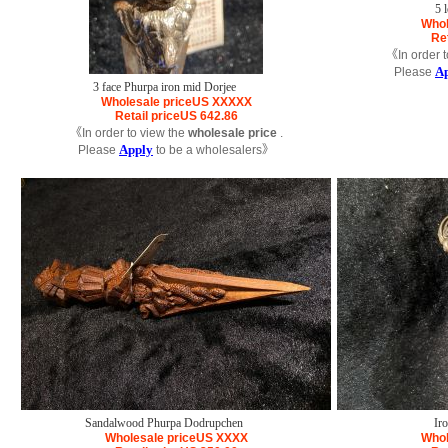
5 
Whol
Ret
《In order t
A
Please
3 face Phurpa iron mid Dorjee
Wholesale price
US
XXXXX
Retail price
US
642.86
《In order to view the
wholesale price
.
Apply
Please
to be a wholesalers》
Sandalwood Phurpa Dodrupchen
Ir
Wholesale price
US
XXXX
Whol