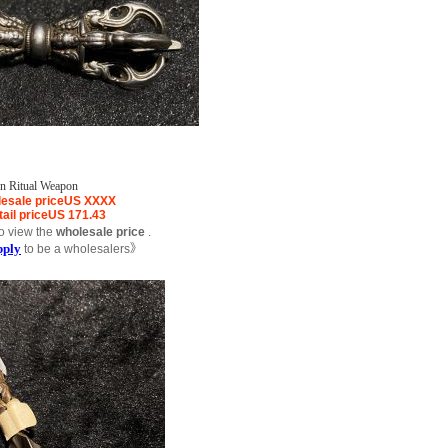
on Ritual Weapon
esale price
US
XXXX
ail price
US
171.43
o view the
wholesale price
.
pply
to be a wholesalers》