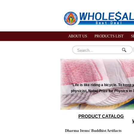
ABOUT US
PRODUCTS LIST
S
"Life is like riding a bicycle. To ke
physicist, Nobel Prize for Physics in
PRODUCT CATALOG
Dharma Items/ Buddhist Artifacts