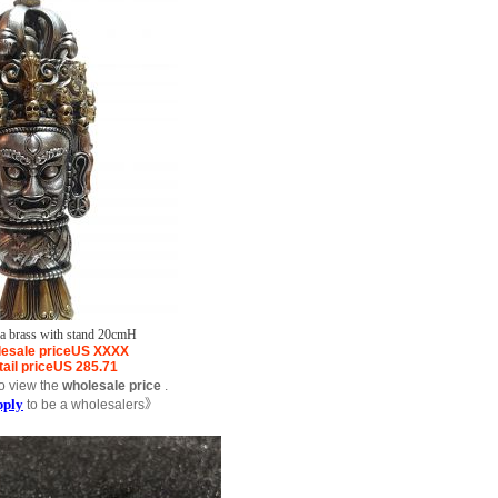
pa brass with stand 20cmH
esale price
US
XXXX
ail price
US
285.71
o view the
wholesale price
.
pply
to be a wholesalers》