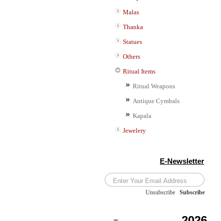
Malas
Thanka
Statues
Others
Ritual Items
Ritual Weapons
Antique Cymbals
Kapala
Jewelery
E-Newsletter
Unsubscribe
/
Subscribe
2026