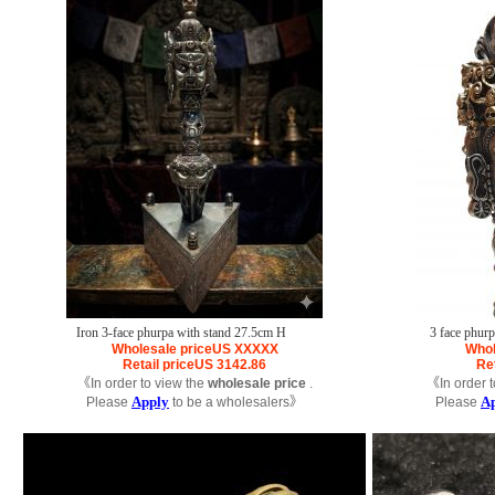
Iron 3-face phurpa with stand 27.5cm H
3 face phur
Wholesale price
US
XXXXX
Whol
Retail price
US
3142.86
Ret
《In order to view the
wholesale price
.
《In order t
Apply
A
Please
to be a wholesalers》
Please