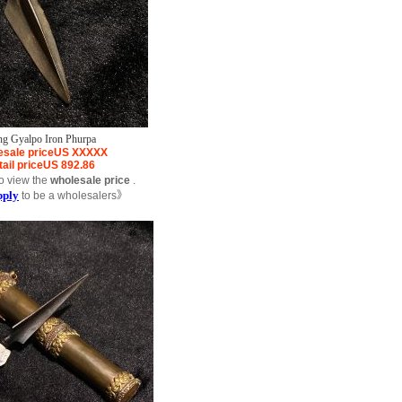
ng Gyalpo Iron Phurpa
sale price
US
XXXXX
ail price
US
892.86
o view the
wholesale price
.
pply
to be a wholesalers》