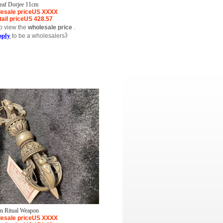
leaf Dorjee 11cm
esale price
US
XXXX
ail price
US
428.57
o view the
wholesale price
.
pply
to be a wholesalers》
on Ritual Weapon
esale price
US
XXXX