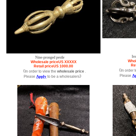
Ir
Nine-pronged pestle
Whol
Wholesale price
US
XXXXX
Ret
Retail price
US
1000.00
《In order t
《In order to view the
wholesale price
.
A
Please
Apply
Please
to be a wholesalers》