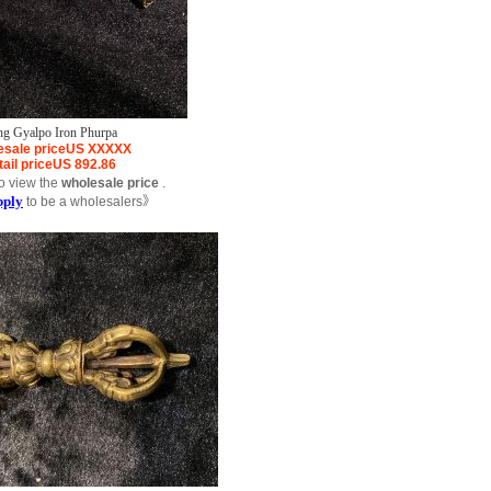
ng Gyalpo Iron Phurpa
sale price
US
XXXXX
ail price
US
892.86
o view the
wholesale price
.
pply
to be a wholesalers》