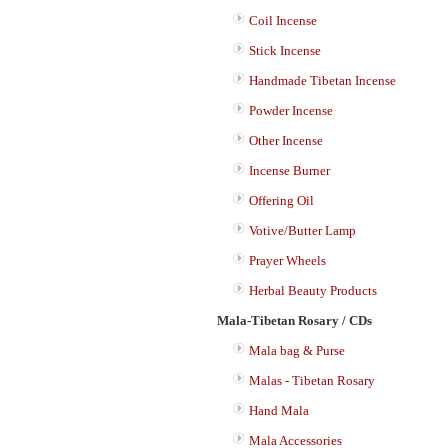
Coil Incense
Stick Incense
Handmade Tibetan Incense
Powder Incense
Other Incense
Incense Burner
Offering Oil
Votive/Butter Lamp
Prayer Wheels
Herbal Beauty Products
Mala-Tibetan Rosary / CDs
Mala bag & Purse
Malas - Tibetan Rosary
Hand Mala
Mala Accessories