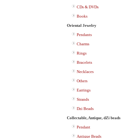
CDs & DVDs
Books
Oriental Jewelry
Pendants
Charms
Rings
Bracelets
Necklaces
Others
Earrings
Strands
Dzi Beads
Collectable, Antique, dZi beads
Pendant
Antique Beads