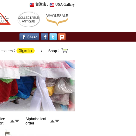
台灣店
/
USA Gallery
/
lesalers：
Shop：
rice
Alphabetical
rt
order