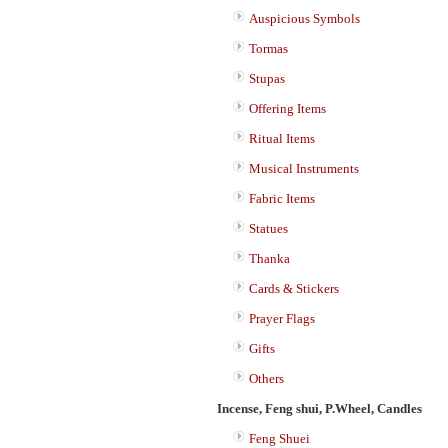
Auspicious Symbols
Tormas
Stupas
Offering Items
Ritual Items
Musical Instruments
Fabric Items
Statues
Thanka
Cards & Stickers
Prayer Flags
Gifts
Others
Incense, Feng shui, P.Wheel, Candles
Feng Shuei