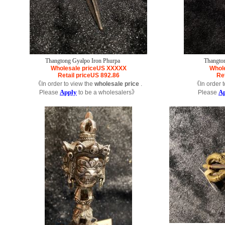
Thangtong Gyalpo Iron Phurpa
Thangto
Wholesale price
US
XXXXX
Whole
Retail price
US
892.86
Ret
《In order to view the
wholesale price
.
《In order t
Apply
A
Please
to be a wholesalers》
Please