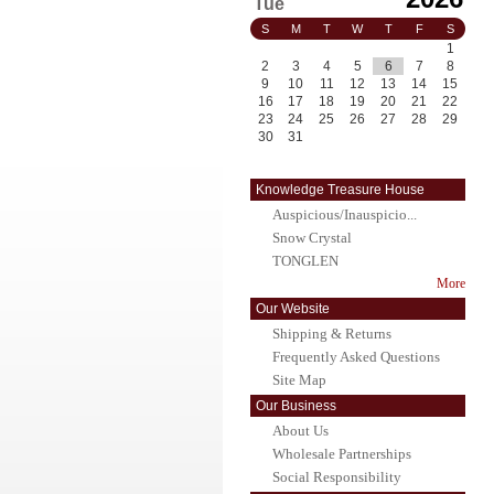
Tue
S
M
T
W
T
F
S
1
2
3
4
5
6
7
8
9
10
11
12
13
14
15
16
17
18
19
20
21
22
23
24
25
26
27
28
29
30
31
Knowledge Treasure House
Auspicious/Inauspicio...
Snow Crystal
TONGLEN
More
Our Website
Shipping & Returns
Frequently Asked Questions
Site Map
Our Business
About Us
Wholesale Partnerships
Social Responsibility