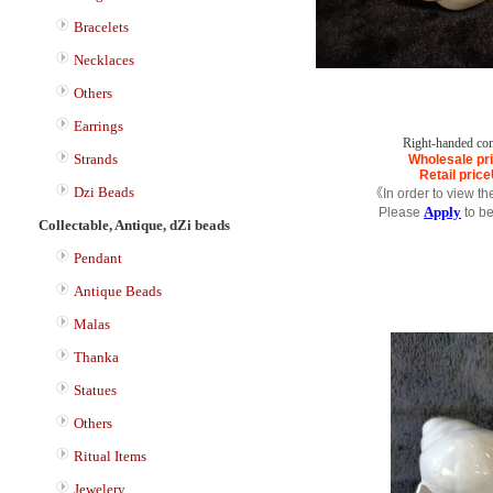
Bracelets
Necklaces
Others
Earrings
Right-handed co
Strands
Wholesale pr
Retail price
Dzi Beads
《In order to view th
Apply
Please
to b
Collectable, Antique, dZi beads
Pendant
Antique Beads
Malas
Thanka
Statues
Others
Ritual Items
Jewelery