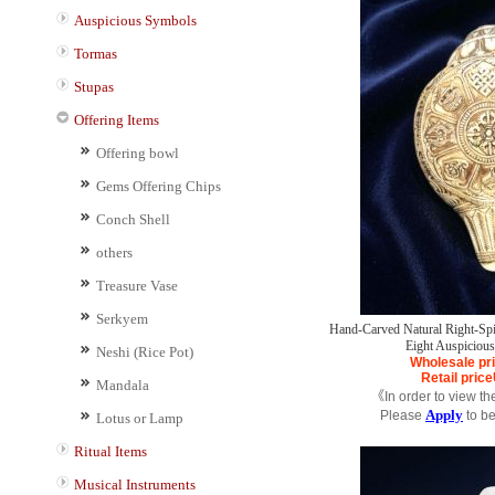
Auspicious Symbols
Tormas
Stupas
Offering Items
Offering bowl
Gems Offering Chips
Conch Shell
others
Treasure Vase
Serkyem
Hand-Carved Natural Right-Spir
Eight Auspiciou
Neshi (Rice Pot)
Wholesale pr
Retail price
Mandala
《In order to view th
Apply
Please
to b
Lotus or Lamp
Ritual Items
Musical Instruments