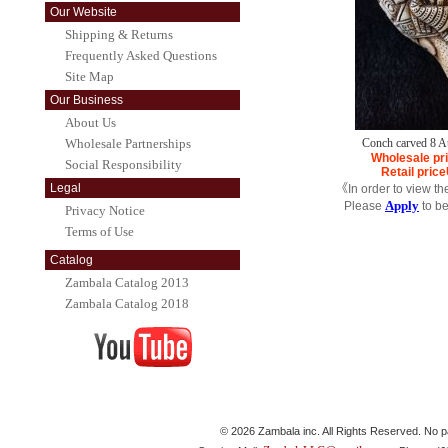
Our Website
Shipping & Returns
Frequently Asked Questions
Site Map
Our Business
About Us
Wholesale Partnerships
Conch carved 8 
Wholesale pr
Social Responsibility
Retail price
Legal
《In order to view th
Apply
Please
to b
Privacy Notice
Terms of Use
Catalog
Zambala Catalog 2013
Zambala Catalog 2018
© 2026 Zambala inc. All Rights Reserved. No pa