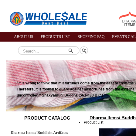
ABOUT US
PRODUCTS LIST
SHOPPING FAQ
EVENTS CA
"It is wrong to think that misfortunes come from the east or from the 
Therefore, it is foolish to guard against misfortunes from the externa
uncontrolled." Shakyamuni Buddha (563-483 B.C.)
Dharma Items/ Buddhis
PRODUCT CATALOG
-
Product List
Dharma Items/ Buddhist Artifacts