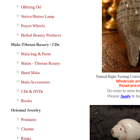
Offering Oil
Votive/Butter Lamp
Prayer Wheels
Herbal Beauty Products
Mala-Tibetan Rosary / CDs
Mala bag & Purse
Malas - Tibetan Rosary
Hand Mala
Natural Right-Turning Conch 
Wholesale pr
Mala Accessories
Retail price
《In order to view th
CDs & DVDs
Apply
Please
to b
Books
Oriental Jewelry
Pendants
Charms
Rings