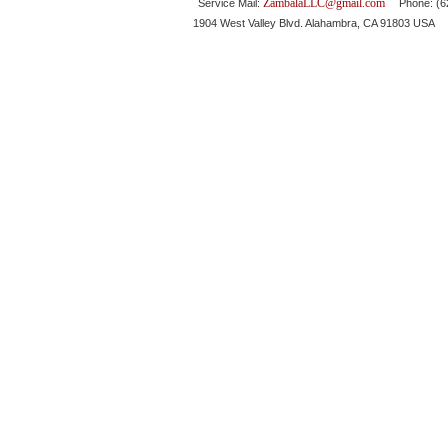
ZambalaLLC@gmail.com
Service Mail:
Phone: (626
1904 West Valley Blvd. Alahambra, CA 91803 USA 