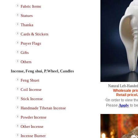
Fabric Items
Statues
Thanka
Cards & Stickers
Prayer Flags
Gifts
Others
Incense, Feng shui, P.Wheel, Candles
Feng Shuei
Natural Left-Handed
Coil Incense
Wholesale pri
Retail price
Stick Incense
《In order to view th
Apply
Please
to b
Handmade Tibetan Incense
Powder Incense
Other Incense
Incense Burner