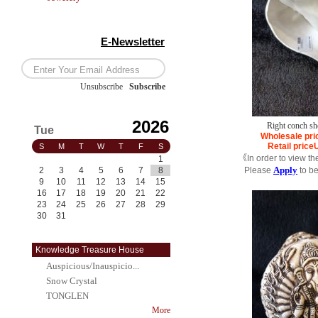
E-Newsletter
Unsubscribe
/
Subscribe
2026
Right conch she
Tue
Wholesale pri
Retail price
S
M
T
W
T
F
S
《In order to view th
1
Apply
2
3
4
5
6
7
8
Please
to b
9
10
11
12
13
14
15
16
17
18
19
20
21
22
23
24
25
26
27
28
29
30
31
Knowledge Treasure House
Auspicious/Inauspicio...
Snow Crystal
TONGLEN
More