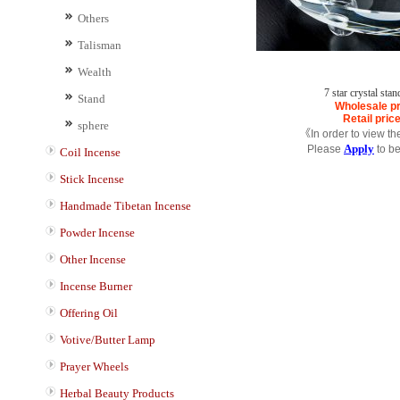
Others
Talisman
Wealth
7 star crystal sta
Stand
Wholesale pr
Retail pric
sphere
《In order to view th
Apply
Please
to b
Coil Incense
Stick Incense
Handmade Tibetan Incense
Powder Incense
Other Incense
Incense Burner
Offering Oil
Votive/Butter Lamp
Prayer Wheels
Herbal Beauty Products