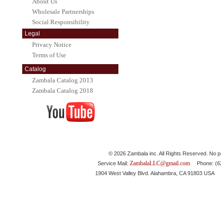
About Us
Wholesale Partnerships
Social Responsibility
Legal
Privacy Notice
Terms of Use
Catalog
Zambala Catalog 2013
Zambala Catalog 2018
© 2026 Zambala inc. All Rights Reserved. No pa
ZambalaLLC@gmail.com
Service Mail:
Phone: (626
1904 West Valley Blvd. Alahambra, CA 91803 USA 