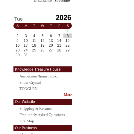
Unsubscribe
/
Subscribe
2026
Tue
S
M
T
W
T
F
S
1
2
3
4
5
6
7
8
9
10
11
12
13
14
15
16
17
18
19
20
21
22
23
24
25
26
27
28
29
30
31
Knowledge Treasure House
Auspicious/Inauspicio...
Snow Crystal
TONGLEN
More
Our Website
Shipping & Returns
Frequently Asked Questions
Site Map
Our Business