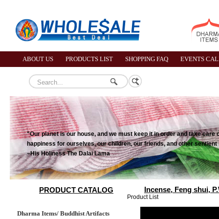
ABOUT US
PRODUCTS LIST
SHOPPING FAQ
EVENTS CA
"Our planet is our house, and we must keep it in order and take care o
happiness for ourselves, our children, our friends, and other sentient
~His Holiness The Dalai Lama
Incense, Feng shui, P
PRODUCT CATALOG
Product List
Dharma Items/ Buddhist Artifacts