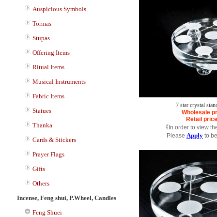
Auspicious Symbols
Tormas
Stupas
Offering Items
Ritual Items
Musical Instruments
Fabric Items
7 star crystal sta
Statues
Wholesale pr
Retail pric
Thanka
《In order to view th
Apply
Please
to b
Cards & Stickers
Prayer Flags
Gifts
Others
Incense, Feng shui, P.Wheel, Candles
Feng Shuei