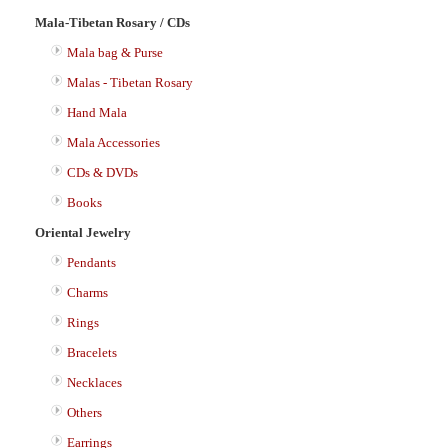
Mala-Tibetan Rosary / CDs
Mala bag & Purse
Malas - Tibetan Rosary
Hand Mala
Mala Accessories
CDs & DVDs
Books
Oriental Jewelry
Pendants
Charms
Rings
Bracelets
Necklaces
Others
Earrings