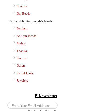
Strands
Dzi Beads
Collectable, Antique, dZi beads
Pendant
Antique Beads
Malas
Thanka
Statues
Others
Ritual Items
Jewelery
E-Newsletter