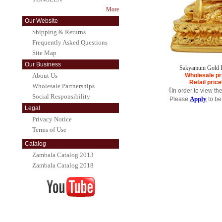
More
Our Website
Shipping & Returns
Frequently Asked Questions
Site Map
Our Business
Sakyamuni Gold 
About Us
Wholesale pr
Retail price
Wholesale Partnerships
《In order to view th
Social Responsibility
Apply
Please
to be
Legal
Privacy Notice
Terms of Use
Catalog
Zambala Catalog 2013
Zambala Catalog 2018