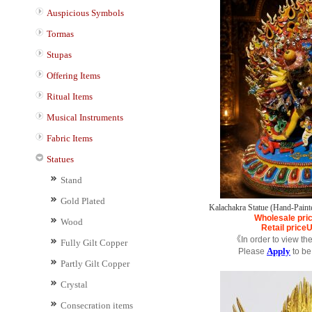
Auspicious Symbols
Tormas
Stupas
Offering Items
Ritual Items
Musical Instruments
Fabric Items
Statues
Stand
Gold Plated
Kalachakra Statue (Hand-Painte
Wholesale pri
Wood
Retail price
《In order to view th
Fully Gilt Copper
Apply
Please
to be
Partly Gilt Copper
Crystal
Consecration items