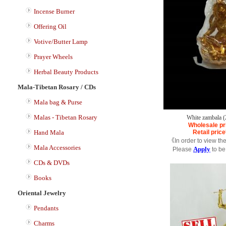
Incense Burner
Offering Oil
Votive/Butter Lamp
Prayer Wheels
Herbal Beauty Products
Mala-Tibetan Rosary / CDs
Mala bag & Purse
Malas - Tibetan Rosary
White zambala 
Wholesale pr
Hand Mala
Retail price
《In order to view th
Mala Accessories
Apply
Please
to be
CDs & DVDs
Books
Oriental Jewelry
Pendants
Charms