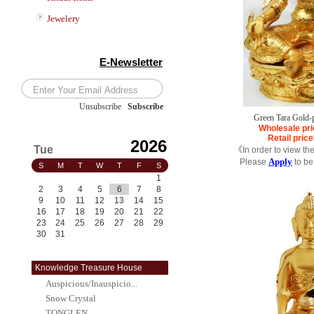
Jewelery
E-Newsletter
Unsubscribe
/
Subscribe
Green Tara Gold-
Wholesale pri
Retail price
2026
Tue
《In order to view th
Apply
Please
to be
S
M
T
W
T
F
S
1
2
3
4
5
6
7
8
9
10
11
12
13
14
15
16
17
18
19
20
21
22
23
24
25
26
27
28
29
30
31
Knowledge Treasure House
Auspicious/Inauspicio...
Snow Crystal
TONGLEN