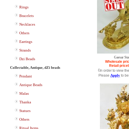
Rings
Bracelets
Necklaces
Others
Earrings
Strands
Gaesar Sta
Dzi Beads
Wholesale pri
Retail price
Collectable, Antique, dZi beads
《In order to view th
Apply
Please
to be
Pendant
Antique Beads
Malas
Thanka
Statues
Others
Ritual Items