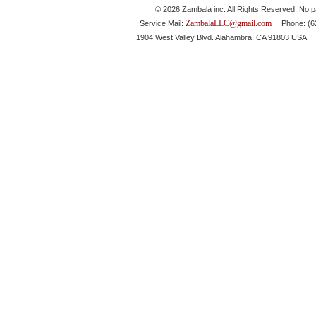
© 2026 Zambala inc. All Rights Reserved. No pa
ZambalaLLC@gmail.com
Service Mail:
Phone: (626
1904 West Valley Blvd. Alahambra, CA 91803 USA 