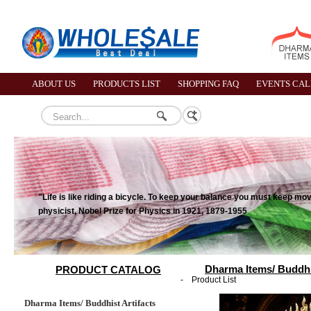
ABOUT US
PRODUCTS LIST
SHOPPING FAQ
EVENTS CA
"Life is like riding a bicycle. To keep your balance you must keep mo
physicist, Nobel Prize for Physics in 1921, 1879-1955
Dharma Items/ Buddhis
PRODUCT CATALOG
-
Product List
Dharma Items/ Buddhist Artifacts