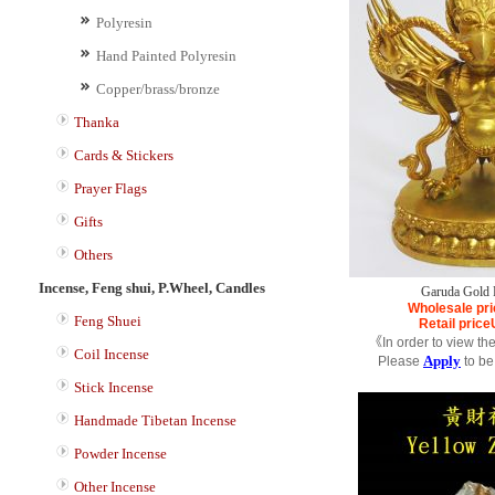
Polyresin
Hand Painted Polyresin
Copper/brass/bronze
Thanka
Cards & Stickers
Prayer Flags
Gifts
Others
Incense, Feng shui, P.Wheel, Candles
Garuda Gold 
Wholesale pri
Feng Shuei
Retail price
《In order to view th
Coil Incense
Apply
Please
to be
Stick Incense
Handmade Tibetan Incense
Powder Incense
Other Incense