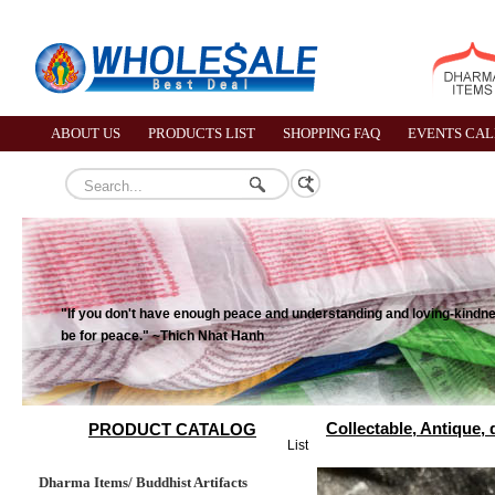
ABOUT US
PRODUCTS LIST
SHOPPING FAQ
EVENTS CA
"If you don't have enough peace and understanding and loving-kindness
be for peace." ~Thich Nhat Hanh
Collectable, Antique,
PRODUCT CATALOG
List
Dharma Items/ Buddhist Artifacts