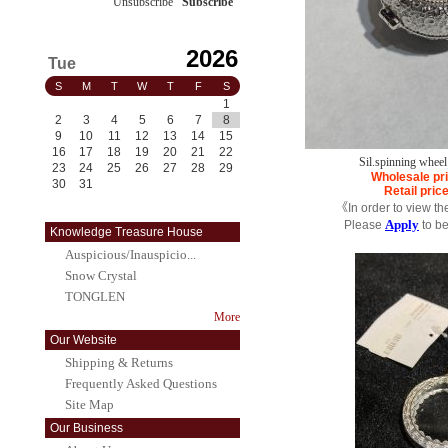
Unsubscribe
/
Subscribe
2026
Tue
S
M
T
W
T
F
S
1
2
3
4
5
6
7
8
9
10
11
12
13
14
15
16
17
18
19
20
21
22
Sil.spinning whee
23
24
25
26
27
28
29
Wholesale pr
30
31
Retail pric
《In order to view th
Apply
Please
to b
Knowledge Treasure House
Auspicious/Inauspicio...
Snow Crystal
TONGLEN
More
Our Website
Shipping & Returns
Frequently Asked Questions
Site Map
Our Business