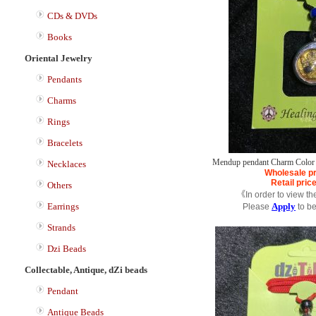
CDs & DVDs
Books
Oriental Jewelry
Pendants
Charms
Rings
Bracelets
Mendup pendant Charm Color 
Necklaces
Wholesale pr
Retail pric
Others
《In order to view th
Earrings
Apply
Please
to b
Strands
Dzi Beads
Collectable, Antique, dZi beads
Pendant
Antique Beads