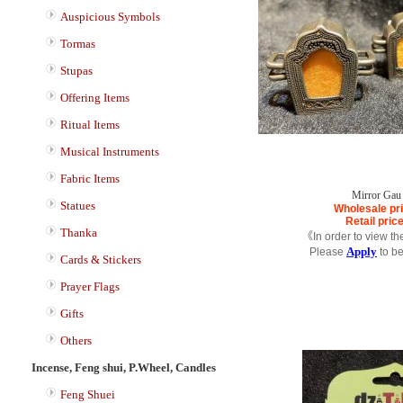
Auspicious Symbols
Tormas
Stupas
Offering Items
Ritual Items
Musical Instruments
Fabric Items
Mirror Gau
Statues
Wholesale pr
Retail pric
Thanka
《In order to view th
Apply
Please
to b
Cards & Stickers
Prayer Flags
Gifts
Others
Incense, Feng shui, P.Wheel, Candles
Feng Shuei