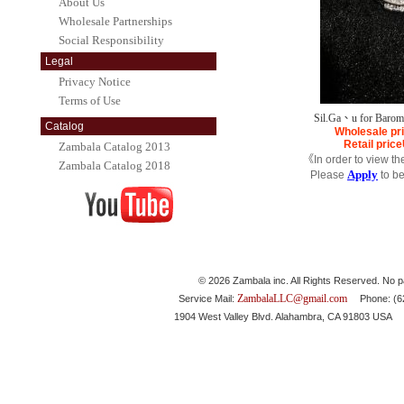
About Us
Wholesale Partnerships
Social Responsibility
Legal
Privacy Notice
Terms of Use
Sil.Ga、u for Barom
Catalog
Wholesale pr
Retail price
Zambala Catalog 2013
《In order to view th
Zambala Catalog 2018
Apply
Please
to b
© 2026 Zambala inc. All Rights Reserved. No pa
ZambalaLLC@gmail.com
Service Mail:
Phone: (626
1904 West Valley Blvd. Alahambra, CA 91803 USA 