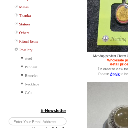
Malas
Thanka
Statues
Others
Ritual Items
Jewelery
Mendup pendant Charm Co
steel
Wholesale pr
Retail pric
Pendant
《In order to view th
Apply
Please
to b
Bracelet
Necklace
Ga'u
E-Newsletter