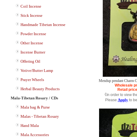
Coil Incense
Stick Incense
Handmade Tibetan Incense
Powder Incense
Other Incense
Incense Burner
Offering Oil
Votive/Butter Lamp
Prayer Wheels
Mendup pendant Charm C
Wholesale pr
Herbal Beauty Products
Retail pric
《In order to view th
Mala-Tibetan Rosary / CDs
Apply
Please
to b
Mala bag & Purse
Malas - Tibetan Rosary
Hand Mala
Mala Accessories