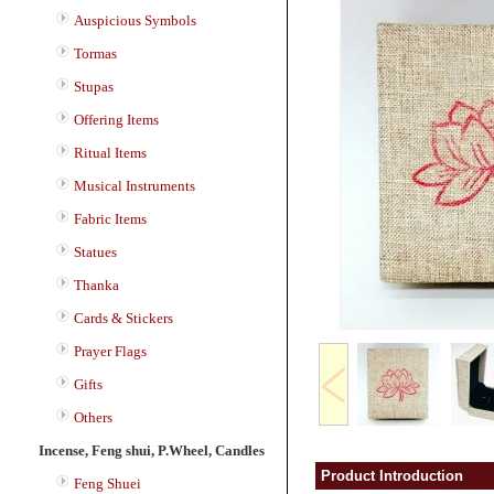
Auspicious Symbols
Tormas
Stupas
Offering Items
Ritual Items
Musical Instruments
Fabric Items
Statues
Thanka
Cards & Stickers
Prayer Flags
Gifts
Others
Incense, Feng shui, P.Wheel, Candles
Product Introduction
Feng Shuei