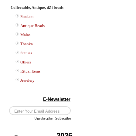
Collectable, Antique, dZi beads
Pendant
Antique Beads
Malas
Thanka
Statues
Others
Ritual Items
Jewelery
E-Newsletter
Unsubscribe
/
Subscribe
2026