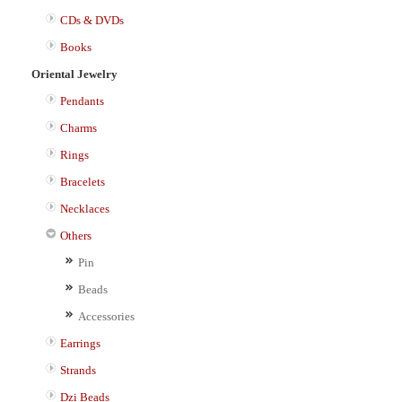
CDs & DVDs
Books
Oriental Jewelry
Pendants
Charms
Rings
Bracelets
Necklaces
Others
Pin
Beads
Accessories
Earrings
Strands
Dzi Beads