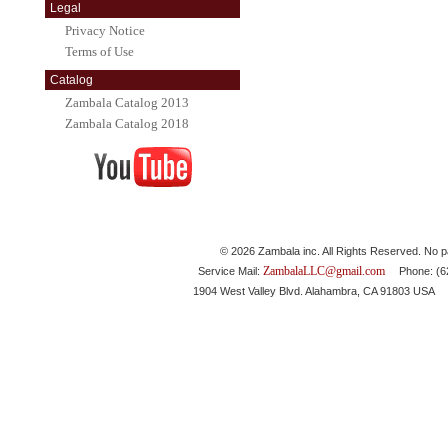
Legal
Privacy Notice
Terms of Use
Catalog
Zambala Catalog 2013
Zambala Catalog 2018
© 2026 Zambala inc. All Rights Reserved. No pa
ZambalaLLC@gmail.com
Service Mail:
Phone: (626
1904 West Valley Blvd. Alahambra, CA 91803 USA 