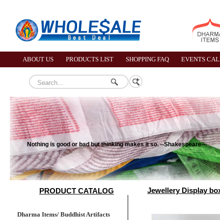
ABOUT US
PRODUCTS LIST
SHOPPING FAQ
EVENTS CA
Nothing is good or bad but thinking makes it so. --Shakespeare--
Jewellery Display box
PRODUCT CATALOG
Dharma Items/ Buddhist Artifacts