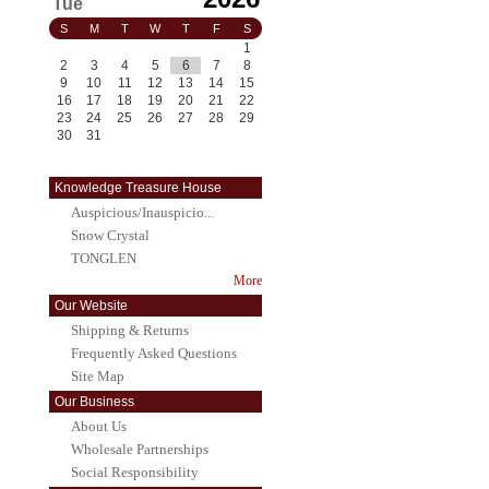
Tue
S
M
T
W
T
F
S
1
2
3
4
5
6
7
8
9
10
11
12
13
14
15
16
17
18
19
20
21
22
23
24
25
26
27
28
29
30
31
Knowledge Treasure House
Auspicious/Inauspicio...
Snow Crystal
TONGLEN
More
Our Website
Shipping & Returns
Frequently Asked Questions
Site Map
Our Business
About Us
Wholesale Partnerships
Social Responsibility