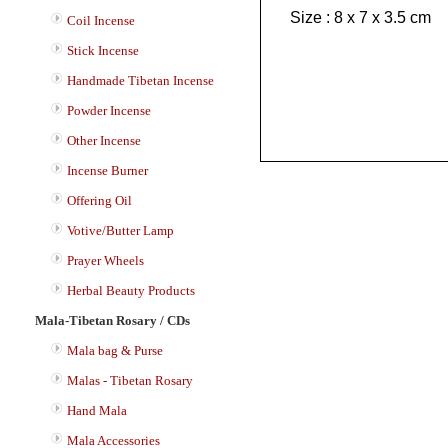
Size : 8 x 7 x 3.5 cm
Coil Incense
Stick Incense
Handmade Tibetan Incense
Powder Incense
Other Incense
Incense Burner
Offering Oil
Votive/Butter Lamp
Prayer Wheels
Herbal Beauty Products
Mala-Tibetan Rosary / CDs
Mala bag & Purse
Malas - Tibetan Rosary
Hand Mala
Mala Accessories