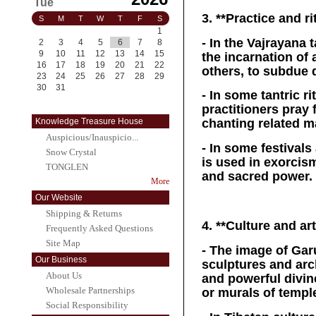
Tue
3. **Practice and ri
S
M
T
W
T
F
S
1
- In the Vajrayana
2
3
4
5
6
7
8
9
10
11
12
13
14
15
the incarnation of 
16
17
18
19
20
21
22
others, to subdue 
23
24
25
26
27
28
29
30
31
- In some tantric r
practitioners pray 
Knowledge Treasure House
chanting related m
Auspicious/Inauspicio...
- In some festival
Snow Crystal
is used in exorcis
TONGLEN
and sacred power.
More
Our Website
Shipping & Returns
4. **Culture and art
Frequently Asked Questions
Site Map
- The image of Gar
Our Business
sculptures and arc
About Us
and powerful divine
Wholesale Partnerships
or murals of templ
Social Responsibility