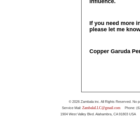
influence.
If you need more in
please let me know
Copper Garuda Pe
© 2026 Zambala inc. All Rights Reserved. No pa
ZambalaLLC@gmail.com
Service Mail:
Phone: (626
1904 West Valley Blvd. Alahambra, CA 91803 USA 