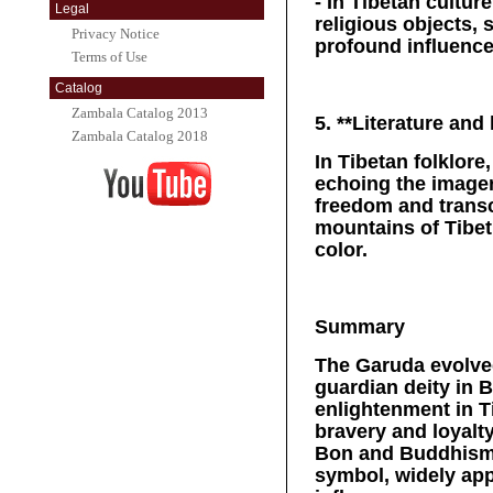
- In Tibetan cultur
Legal
religious objects, 
Privacy Notice
profound influence 
Terms of Use
Catalog
Zambala Catalog 2013
5. **Literature and
Zambala Catalog 2018
In Tibetan folklore
echoing the imager
freedom and transc
mountains of Tibet
color.
Summary
The Garuda evolved
guardian deity in
enlightenment in T
bravery and loyalty
Bon and Buddhism,
symbol, widely appe