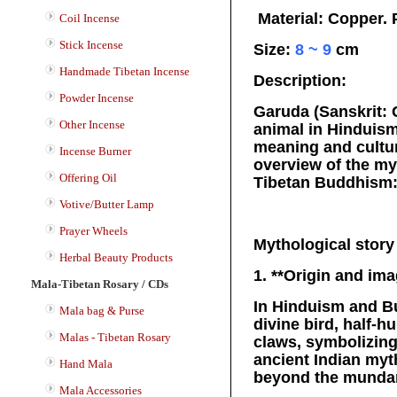
Material: Copper. 
Coil Incense
Stick Incense
Size:
8 ~ 9
cm
Handmade Tibetan Incense
Description:
Powder Incense
Garuda (Sanskrit: G
Other Incense
animal in Hinduis
meaning and cultur
Incense Burner
overview of the myt
Offering Oil
Tibetan Buddhism
Votive/Butter Lamp
Prayer Wheels
Mythological story
Herbal Beauty Products
1. **Origin and ima
Mala-Tibetan Rosary / CDs
In Hinduism and B
Mala bag & Purse
divine bird, half-
Malas - Tibetan Rosary
claws, symbolizing
ancient Indian myt
Hand Mala
beyond the munda
Mala Accessories