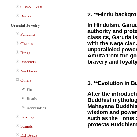
CDs & DVDs
2. **Hindu backgro
Books
In Hinduism, Garud
Oriental Jewelry
authority and prot
Pendants
classics, Garuda i
with the Naga clan
Charms
unparalleled power
Rings
Amrita from the go
bravery and loyalty
Bracelets
Necklaces
Others
3. **Evolution in 
Pin
After the introduc
Beads
Buddhist mythology
Mahayana Buddhism
Accessories
wisdom and power, 
Earrings
such as the Lotus S
protects Buddhism 
Strands
Dzi Beads