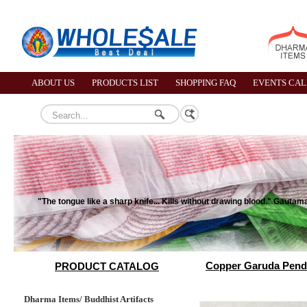
ABOUT US
PRODUCTS LIST
SHOPPING FAQ
EVENTS CA
"The tongue like a sharp knife... Kills without drawing blood." Gauta
Copper Garuda Pend
PRODUCT CATALOG
Dharma Items/ Buddhist Artifacts