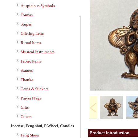
Auspicious Symbols
Tormas
Stupas
Offering Items
Ritual Items
Musical Instruments
Fabric Items
Statues
Thanka
Cards & Stickers
Prayer Flags
Gifts
Others
Incense, Feng shui, P.Wheel, Candles
Product Introduction
Feng Shuei