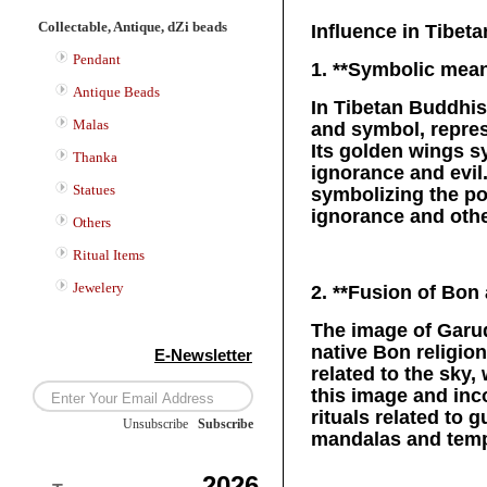
Collectable, Antique, dZi beads
Influence in Tibe
Pendant
1. **Symbolic mean
Antique Beads
In Tibetan Buddhis
Malas
and symbol, repres
Its golden wings s
Thanka
ignorance and evil
Statues
symbolizing the po
ignorance and othe
Others
Ritual Items
Jewelery
2. **Fusion of Bon
The image of Garud
native Bon religion
E-Newsletter
related to the sky
this image and inco
rituals related to
Unsubscribe
/
Subscribe
mandalas and templ
2026