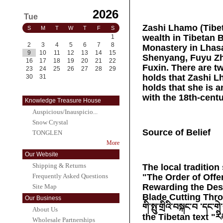
2026
Tue
Zashi Lhamo (Tibeta
S
M
T
W
T
F
S
wealth in Tibetan B
1
2
3
4
5
6
7
8
Monastery in Lhasa
9
10
11
12
13
14
15
Shenyang, Fuyu Zh
16
17
18
19
20
21
22
Fuxin. There are tw
23
24
25
26
27
28
29
holds that Zashi Lh
30
31
holds that she is 
with the 18th-cent
Knowledge Treasure House
Auspicious/Inauspicio...
Snow Crystal
Source of Belief
TONGLEN
More
Our Website
Shipping & Returns
The local tradition 
"The Order of Offe
Frequently Asked Questions
Rewarding the Des
Site Map
Blade Cutting Throu
Our Business
གི་སྤུ་གྲིའི་བསྐང་བ ་དང
About Us
the Tibetan text "རིམ་
Wholesale Partnerships