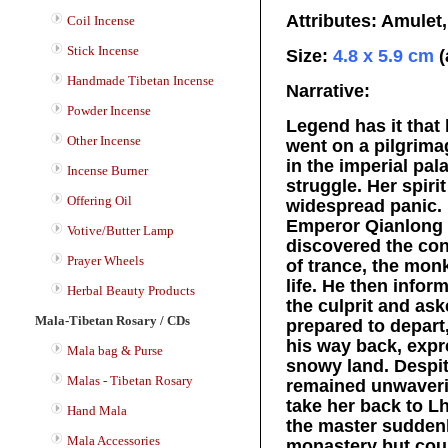
Attributes: Amulet
Coil Incense
Stick Incense
Size:
4.8 x 5.9 cm
(
Handmade Tibetan Incense
Narrative:
Powder Incense
Legend has it that
Other Incense
went on a pilgrima
in the imperial pal
Incense Burner
struggle. Her spiri
Offering Oil
widespread panic. 
Emperor Qianlong p
Votive/Butter Lamp
discovered the conc
Prayer Wheels
of trance, the mon
life. He then info
Herbal Beauty Products
the culprit and as
Mala-Tibetan Rosary / CDs
prepared to depart
his way back, expre
Mala bag & Purse
snowy land. Despit
Malas - Tibetan Rosary
remained unwaveri
take her back to L
Hand Mala
the master suddenl
Mala Accessories
monastery but could