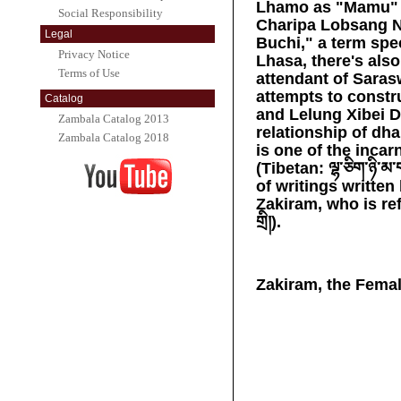
Lhamo as "Mamu" (T
Social Responsibility
Charipa Lobsang N
Legal
Buchi," a term spe
Privacy Notice
Lhasa, there's also
Terms of Use
attendant of Saras
attempts to constr
Catalog
and Lelung Xibei Dorj
Zambala Catalog 2013
relationship of dh
Zambala Catalog 2018
is one of the inca
(Tibetan: ལྷ་ཅིག་ཉི་
of writings written
Zakiram, who is refe
གྲི།).
Zakiram, the Femal