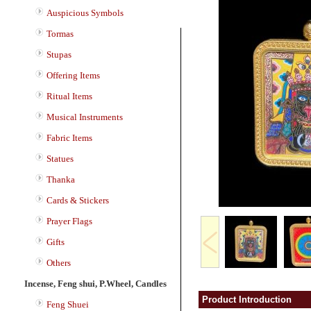
Auspicious Symbols
Tormas
Stupas
Offering Items
Ritual Items
Musical Instruments
Fabric Items
Statues
Thanka
Cards & Stickers
Prayer Flags
Gifts
Others
Incense, Feng shui, P.Wheel, Candles
Product Introduction
Feng Shuei