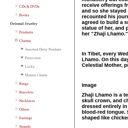
receive offerings 
CDs & DVDs
and so she stayed 
Books
recounted his jour
agreed to build a 
Oriental Jewelry
statue of her, an
Pendants
her "Zhaji Lhamo."
Charms
Assorted Deity Pendant
In Tibet, every We
Protection
Lhamo. On this day
Celestial Mother, 
Lucky
Mantra Charm
Rings
Image
Bracelets
Zhaji Lhamo is a te
skull crown, and c
Necklaces
dressed entirely in
Others
blood-red tongue. 
shaped like chicke
Earrings
Strands