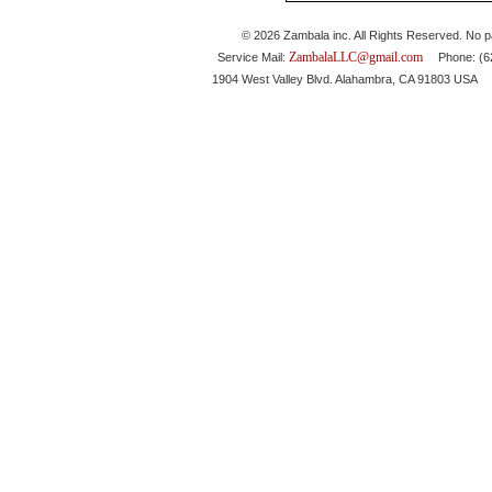
© 2026 Zambala inc. All Rights Reserved. No pa
ZambalaLLC@gmail.com
Service Mail:
Phone: (626
1904 West Valley Blvd. Alahambra, CA 91803 USA 