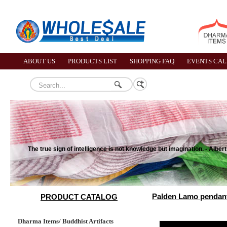
ABOUT US
PRODUCTS LIST
SHOPPING FAQ
EVENTS CA
The true sign of intelligence is not knowledge but imagination. - Albert
Palden Lamo pendant
PRODUCT CATALOG
Dharma Items/ Buddhist Artifacts