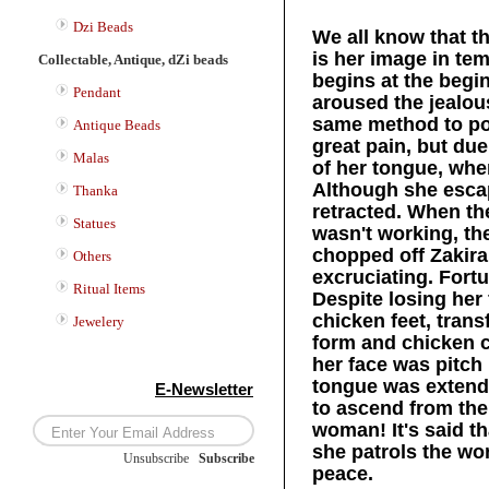
Dzi Beads
We all know that t
is her image in te
Collectable, Antique, dZi beads
begins at the begin
Pendant
aroused the jealou
same method to po
Antique Beads
great pain, but due
Malas
of her tongue, whe
Although she escap
Thanka
retracted. When t
Statues
wasn't working, th
chopped off Zakira
Others
excruciating. For
Ritual Items
Despite losing her
chicken feet, tra
Jewelery
form and chicken 
her face was pitch
tongue was extende
E-Newsletter
to ascend from the
woman! It's said th
she patrols the wo
Unsubscribe
/
Subscribe
peace.